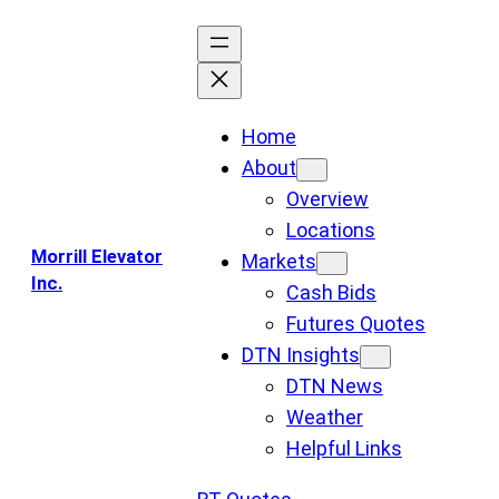
Skip
to
content
Home
About
Overview
Locations
Morrill Elevator
Markets
Inc.
Cash Bids
Futures Quotes
DTN Insights
DTN News
Weather
Helpful Links