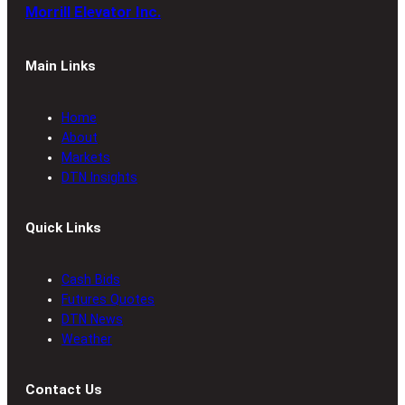
Morrill Elevator Inc.
Main Links
Home
About
Markets
DTN Insights
Quick Links
Cash Bids
Futures Quotes
DTN News
Weather
Contact Us