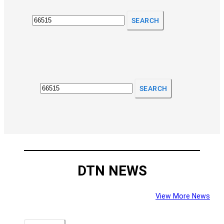
SEARCH
SEARCH
DTN NEWS
View More News