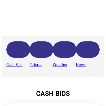
Cash Bids
Futures
Weather
News
CASH BIDS