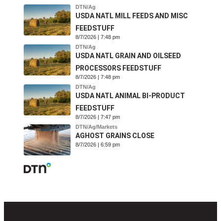
DTN/Ag
USDA NATL MILL FEEDS AND MISC
FEEDSTUFF
8/7/2026 | 7:48 pm
DTN/Ag
USDA NATL GRAIN AND OILSEED
PROCESSORS FEEDSTUFF
8/7/2026 | 7:48 pm
DTN/Ag
USDA NATL ANIMAL BI-PRODUCT
FEEDSTUFF
8/7/2026 | 7:47 pm
DTN/Ag/Markets
AGHOST GRAINS CLOSE
8/7/2026 | 6:59 pm