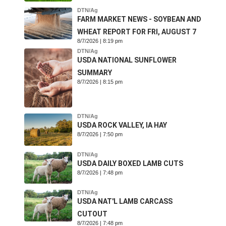
DTN/Ag
FARM MARKET NEWS - SOYBEAN AND
WHEAT REPORT FOR FRI, AUGUST 7
8/7/2026 | 8:19 pm
DTN/Ag
USDA NATIONAL SUNFLOWER
SUMMARY
8/7/2026 | 8:15 pm
DTN/Ag
USDA ROCK VALLEY, IA HAY
8/7/2026 | 7:50 pm
DTN/Ag
USDA DAILY BOXED LAMB CUTS
8/7/2026 | 7:48 pm
DTN/Ag
USDA NAT'L LAMB CARCASS
CUTOUT
8/7/2026 | 7:48 pm