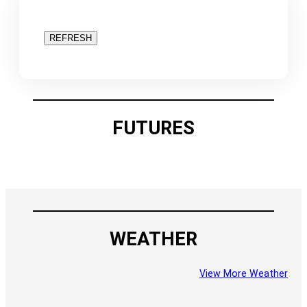
REFRESH
FUTURES
WEATHER
View More Weather