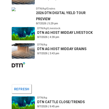
DTN/Ag/Grains
2026 DTN DIGITAL YIELD TOUR
PREVIEW
8/7/2026 | 5:29 pm
DTN/Ag/Livestock
DTN AG HOST MIDDAY LIVESTOCK
8/7/2026 | 4:39 pm
DTN/Ag
DTN AG HOST MIDDAY GRAINS
8/7/2026 | 3:43 pm
REFRESH
DTN/Ag
DTN CATTLE CLOSE/TRENDS
8/7/2026 | 9:45 pm