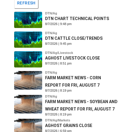
REFRESH
DTN/Ag
DTN CHART TECHNICAL POINTS
8/7/2026 | 9:48 pm
DTN/Ag
DTN CATTLE CLOSE/TRENDS
8/7/2026 | 9:45 pm
DTN/Ag/Livestock
AGHOST LIVESTOCK CLOSE
8/7/2026 | 8:51 pm
DTN/Ag
FARM MARKET NEWS - CORN
REPORT FOR FRI, AUGUST 7
8/7/2026 | 8:19 pm
DTN/Ag
FARM MARKET NEWS - SOYBEAN AND
WHEAT REPORT FOR FRI, AUGUST 7
8/7/2026 | 8:19 pm
DTN/Ag/Markets
AGHOST GRAINS CLOSE
8/7/2026 | 6:59 pm